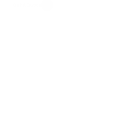
Get A Quote
100+ Positive Client Reviews