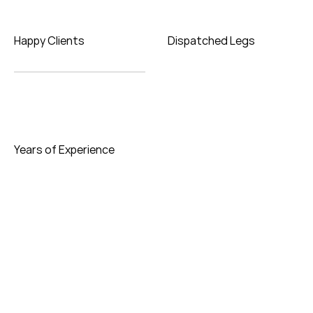
Happy Clients
Dispatched Legs
Years of Experience