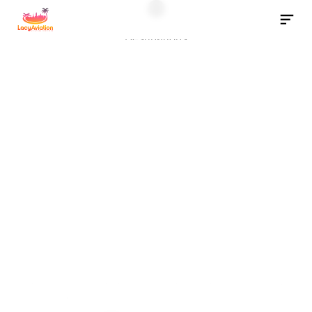
Destinations
Download App
Destinations
P
r
i
v
a
t
e
J
e
t
C
h
a
r
t
e
r
F
l
i
g
h
t
s
t
o
S
a
n
t
a
B
a
r
b
a
r
a
California’s Riviera awaits. Trade the tarmac for sunshine and 
surf in minutes.